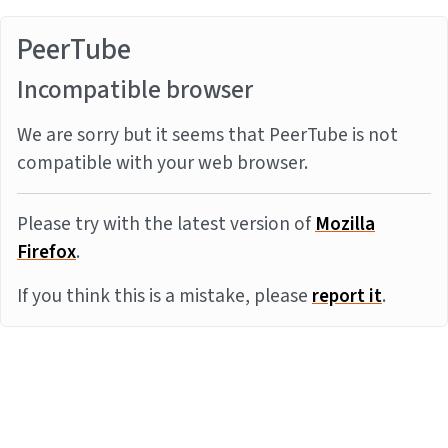
PeerTube
Incompatible browser
We are sorry but it seems that PeerTube is not
compatible with your web browser.
Please try with the latest version of
Mozilla
Firefox
.
If you think this is a mistake, please
report it
.